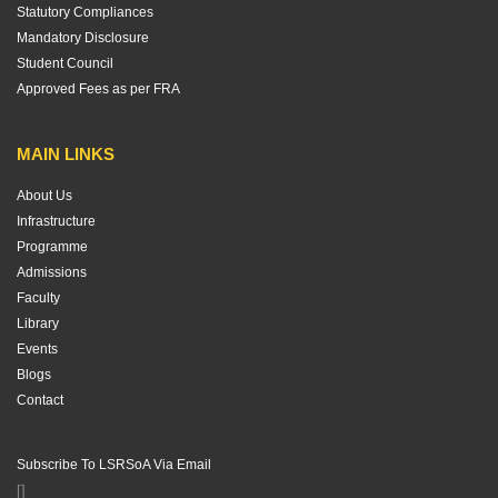
Statutory Compliances
Mandatory Disclosure
Student Council
Approved Fees as per FRA
MAIN LINKS
About Us
Infrastructure
Programme
Admissions
Faculty
Library
Events
Blogs
Contact
Subscribe To LSRSoA Via Email
[]