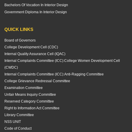
Bachelors Of Vocation In Interior Design
Government Diploma In Interior Design
QUICK LINKS
Board of Governors
College Development Cell (CDC)
Internal Quality Assurance Cell (IQAC)
Internal Complaints Committee (ICC):
College Women Development Cell
(CWDC)
Internal Complaints Committee (ICC):
Anti-Ragging Committee
College Grievance Redressal Committee
Examination Committee
Unfair Means Inquiry Committee
Reserved Category Committee
Right to Information Act Committee
Library Committee
NSS UNIT
Code of Conduct