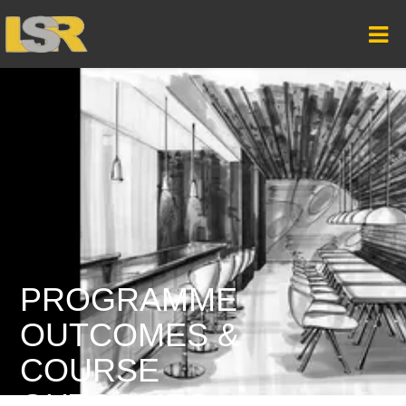
PROGRAMME
OUTCOMES &
COURSE
OUTCOMES –