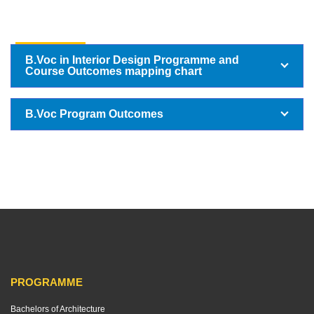
B VOC
B.Voc in Interior Design Programme and
Course Outcomes mapping chart
B.Voc Program Outcomes
PROGRAMME
Bachelors of Architecture