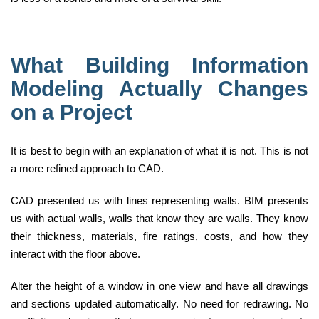
What Building Information
Modeling Actually Changes
on a Project
It is best to begin with an explanation of what it is not. This is not
a more refined approach to CAD.
CAD presented us with lines representing walls. BIM presents
us with actual walls, walls that know they are walls. They know
their thickness, materials, fire ratings, costs, and how they
interact with the floor above.
Alter the height of a window in one view and have all drawings
and sections updated automatically. No need for redrawing. No