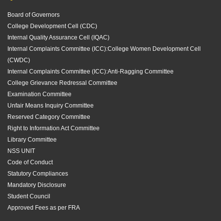
Board of Governors
College Development Cell (CDC)
Internal Quality Assurance Cell (IQAC)
Internal Complaints Committee (ICC):
College Women Development Cell
(CWDC)
Internal Complaints Committee (ICC):
Anti-Ragging Committee
College Grievance Redressal Committee
Examination Committee
Unfair Means Inquiry Committee
Reserved Category Committee
Right to Information Act Committee
Library Committee
NSS UNIT
Code of Conduct
Statutory Compliances
Mandatory Disclosure
Student Council
Approved Fees as per FRA