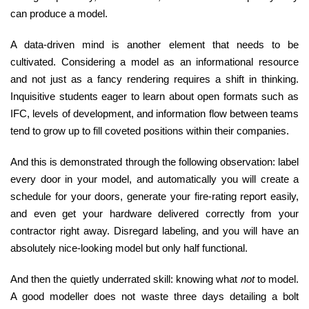
can produce a model.
A data-driven mind is another element that needs to be
cultivated. Considering a model as an informational resource
and not just as a fancy rendering requires a shift in thinking.
Inquisitive students eager to learn about open formats such as
IFC, levels of development, and information flow between teams
tend to grow up to fill coveted positions within their companies.
And this is demonstrated through the following observation: label
every door in your model, and automatically you will create a
schedule for your doors, generate your fire-rating report easily,
and even get your hardware delivered correctly from your
contractor right away. Disregard labeling, and you will have an
absolutely nice-looking model but only half functional.
And then the quietly underrated skill: knowing what
not
to model.
A good modeller does not waste three days detailing a bolt