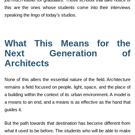
this are the ones whose students come into their interviews
speaking the lingo of today’s studios.
What This Means for the
Next Generation of
Architects
None of this alters the essential nature of the field. Architecture
remains a field focused on people, light, space, and the place of
a building within the context of its urban environment. A model is
a means to an end, and a means is as effective as the hand that
guides it.
But the path towards that destination has become different from
what it used to be before. The students who will be able to make