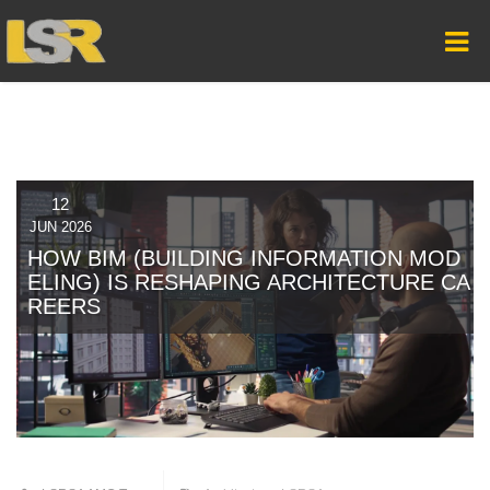
12
JUN 2026
HOW BIM (BUILDING INFORMATION MOD
ELING) IS RESHAPING ARCHITECTURE CA
REERS