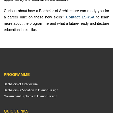
Curious about how a Bachelor of Architecture can ready you for
a career built on these new skills?
Contact LSRSA
to learn
more about the programme and what a future-ready architecture
education looks like.
PROGRAMME
Bachelors of Architecture
Bachelors Of Vocation In Interior Design
Government Diploma In Interior Design
QUICK LINKS