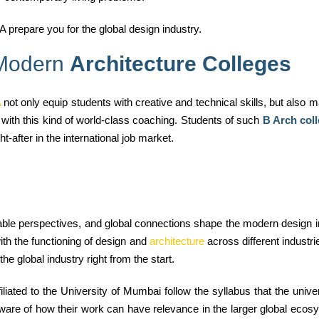
 prepare you for the global design industry.
 Modern
Architecture Colleges
A
not only equip students with creative and technical skills, but also
 with this kind of world-class coaching. Students of such
B Arch col
after in the international job market.
nable perspectives, and global connections shape the modern design
ith the functioning of design and
architecture
across different industr
the global industry right from the start.
liated to the University of Mumbai follow the syllabus that the unive
ware of how their work can have relevance in the larger global ecos