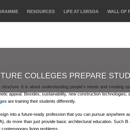
GRAMME
RESOURCES
LIFE AT LSRSOA
WALL OF 
TURE COLLEGES PREPARE STUD
a structure. It is about understanding people’s needs and creating s
etic appeal. Besides, sustainability, new construction technologies, a
eges
are training their students differently.
esign into a future-ready profession that you can pursue anywhere a
), do more than just provide basic architectural education. Such
B 
or contemporary living problems.