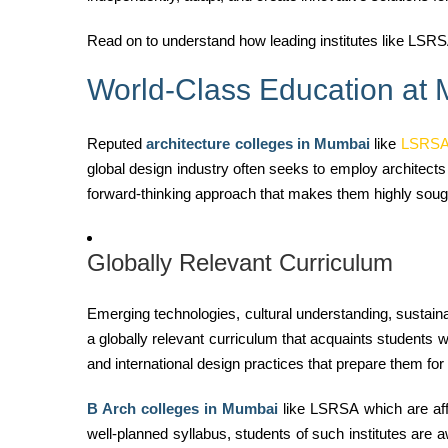
Read on to understand how leading institutes like LSRSA
World-Class Education at
Reputed
architecture colleges in Mumbai
like
LSRS
global design industry often seeks to employ architects
forward-thinking approach that makes them highly sought-
Globally Relevant Curriculum
Emerging technologies, cultural understanding, sustai
a globally relevant curriculum that acquaints students w
and international design practices that prepare them for 
B Arch colleges in Mumbai
like LSRSA which are affi
well-planned syllabus, students of such institutes
are a