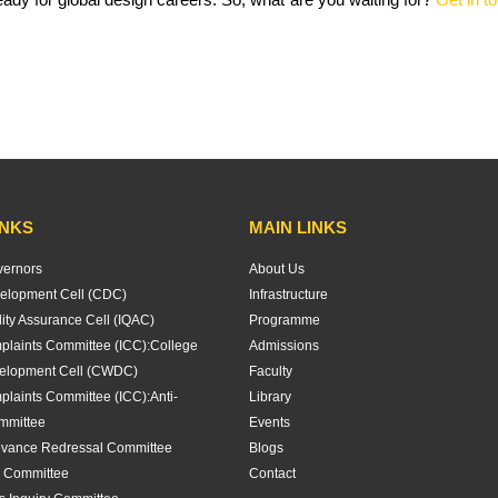
INKS
MAIN LINKS
vernors
About Us
elopment Cell (CDC)
Infrastructure
lity Assurance Cell (IQAC)
Programme
plaints Committee (ICC):
College
Admissions
lopment Cell (CWDC)
Faculty
plaints Committee (ICC):
Anti-
Library
mmittee
Events
evance Redressal Committee
Blogs
 Committee
Contact