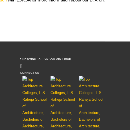
Subscribe To LSRSoA Via Email
[]
CONNECT US