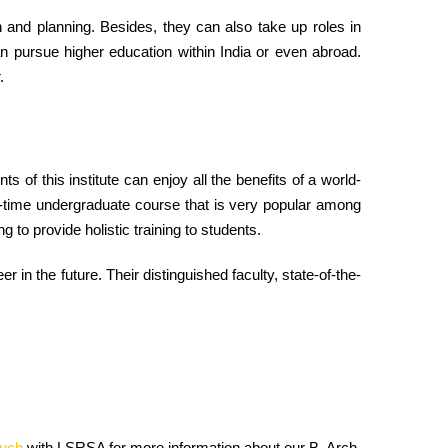
gn and planning. Besides, they can also take up roles in
an pursue higher education within India or even abroad.
.
nts of this institute can enjoy all the benefits of a world-
ll-time undergraduate course that is very popular among
 to provide holistic training to students.
 in the future. Their distinguished faculty, state-of-the-
ouch
with LSRSA for more information about our B. Arch.