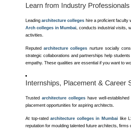
Learn from Industry Professionals
Leading
architecture colleges
hire a proficient facult
Arch colleges in Mumbai
, conducts industrial visits
activities.
Reputed
architecture colleges
nurture socially cons
strategic collaborations and partnerships help student
empathy. These qualities are essential if you want to work 
Internships, Placement & Career
Trusted
architecture colleges
have well-established
placement opportunities for aspiring architects.
At top-rated
architecture colleges in Mumbai
like L
reputation for moulding talented future architects, firms 