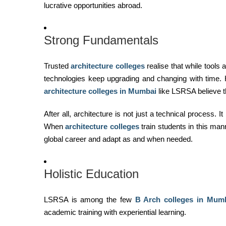
lucrative opportunities abroad.
Strong Fundamentals
Trusted
architecture colleges
realise that while tools
technologies keep upgrading and changing with time. H
architecture colleges in Mumbai
like LSRSA believe th
After all, architecture is not just a technical process. 
When
architecture colleges
train students in this man
global career and adapt as and when needed.
Holistic Education
LSRSA is among the few
B Arch
colleges in Mum
academic training with experiential learning.