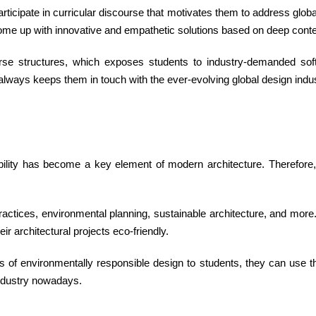
articipate in curricular discourse that motivates them to address glo
come up with innovative and empathetic solutions based on deep conte
se structures, which exposes students to industry-demanded soft
 always keeps them in touch with the ever-evolving global design indus
ability has become a key element of modern architecture. Therefore
practices, environmental planning, sustainable architecture, and mor
ir architectural projects eco-friendly.
s of environmentally responsible design to students, they can use thei
 industry nowadays.