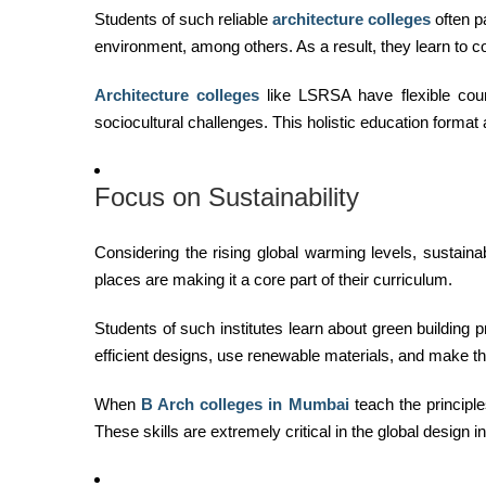
Students of such reliable
architecture colleges
often p
environment, among others. As a result, they learn to 
Architecture colleges
like LSRSA have flexible cour
sociocultural challenges. This holistic education format
Focus on Sustainability
Considering the rising global warming levels, sustain
places are making it a core part of their curriculum.
Students of such institutes learn about green building 
efficient designs, use renewable materials, and make the
When
B Arch colleges in Mumbai
teach the principle
These skills are extremely critical in the global design