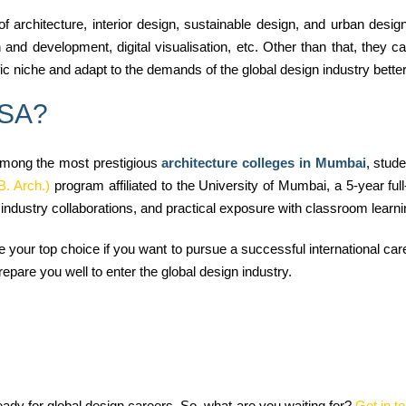
of architecture, interior design, sustainable design, and urban desi
and development, digital visualisation, etc. Other than that, they c
fic niche and adapt to the demands of the global design industry better
RSA?
mong the most prestigious
architecture colleges in Mumbai
, stude
B. Arch.)
program affiliated to the University of Mumbai, a 5-year fu
ndustry collaborations, and practical exposure with classroom learning
our top choice if you want to pursue a successful international career
repare you well to enter the global design industry.
dy for global design careers. So, what are you waiting for?
Get in t