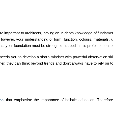
 are important to architects, having an in-depth knowledge of fundam
owever, your understanding of form, function, colours, materials, u
at your foundation must be strong to succeed in this profession, espe
It needs you to develop a sharp mindset with powerful observation skill
ner, they can think beyond trends and don’t always have to rely on to
bai
that emphasise the importance of holistic education. Therefore,