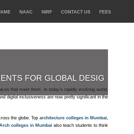
FAME
NAAC
NIRF
CONTACT US
FEES
ENTS FOR GLOBAL DESIG
paces that meet them. In today’s rapidly evolving world,
nd digital inclusiveness are now pretty significant in the
cross the globe. Top
architecture colleges in Mumbai
,
Arch colleges in Mumbai
also teach students to think