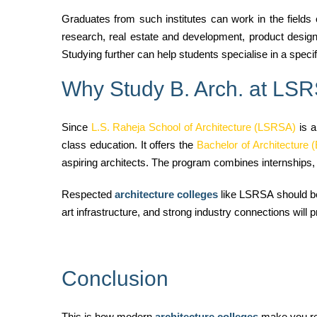
Graduates from such institutes
can work in the fields 
research, real estate and development, product design 
Studying further can help students specialise in a speci
Why Study B. Arch. at LS
Since
L.S. Raheja School of Architecture (LSRSA)
is a
class education. It offers the
Bachelor of Architecture (
aspiring architects. The program combines internships, i
Respected
architecture colleges
like LSRSA should be y
art infrastructure, and strong industry connections will p
Conclusion
This is how modern
architecture colleges
make you rea