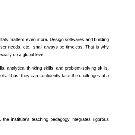
entals matters even more. Design softwares and building
ser needs, etc., shall always be timeless. That is why
cially on a global level.
s, analytical thinking skills, and problem-solving skills.
ols. Thus, they can confidently face the challenges of a
 the institute’s teaching pedagogy integrates rigorous