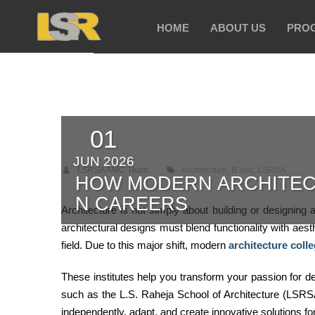
HOME
ABOUT US
PRO
01
JUN 2026
LSRSA AMC Team
Architecture
,
B.Voc
,
LSRSA
HOW MODERN ARCHITEC
N CAREERS
Architecture is not simply about building or designing 
architectural designs must blend functionality with aesth
field. Due to this major shift, modern
architecture coll
These institutes help you transform your passion for d
such as the L.S. Raheja School of Architecture (LSRSA
independently, adapt, and create innovative solutions f