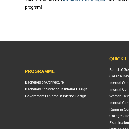
program!
QUICK L
Board of Go
PROGRAMME
College Dev
Bachelors of Architecture
Internal Qua
Bachelors Of Vocation In Interior Design
Internal Com
Government Diploma In Interior Design
Women Deve
Internal Com
Ragging Co
College Gri
Examination