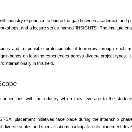
y with industry experience to bridge the gap between academics and p
, workshops, and a lecture series named ‘INSIGHTS’. The institute en
cious and responsible professionals of tomorrow through such me
s gain hands-on learning experiences across diverse project types. I
internationally in this field.
 Scope
 connections with the industry which they leverage to the studen
SRSA, placement initiatives take place during the internship phase 
of diverse scales and specialisations participate in its placement drive