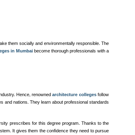
 make them socially and environmentally responsible. The
leges in Mumbai
become thorough professionals with a
 industry. Hence, renowned
architecture colleges
follow
ies and nations. They learn about professional standards
rsity prescribes for this degree program. Thanks to the
ystem. It gives them the confidence they need to pursue