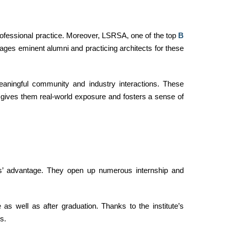
rofessional practice. Moreover, LSRSA, one of the top
B
gages eminent alumni and practicing architects for these
aningful community and industry interactions. These
t gives them real-world exposure and fosters a sense of
ts’ advantage. They open up numerous internship and
as well as after graduation. Thanks to the institute’s
s.