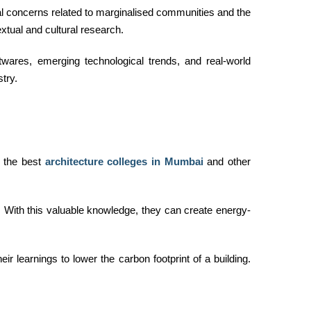
bal concerns related to marginalised communities and the
xtual and cultural research.
wares, emerging technological trends, and real-world
try.
, the best
architecture colleges in Mumbai
and other
e. With this valuable knowledge, they can create energy-
r learnings to lower the carbon footprint of a building.