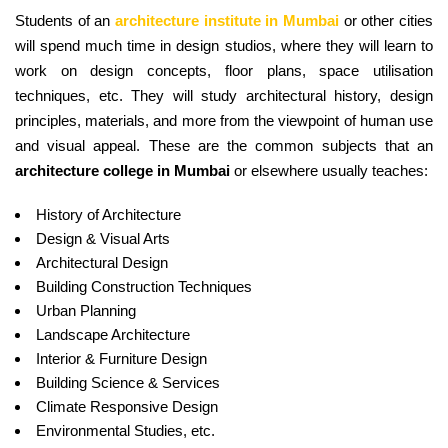
Students of an
architecture institute in Mumbai
or other cities
will spend much time in design studios, where they will learn to
work on design concepts, floor plans, space utilisation
techniques, etc. They will study architectural history, design
principles, materials, and more from the viewpoint of human use
and visual appeal. These are the common subjects that an
architecture college in Mumbai
or elsewhere usually teaches:
History of Architecture
Design & Visual Arts
Architectural Design
Building Construction Techniques
Urban Planning
Landscape Architecture
Interior & Furniture Design
Building Science & Services
Climate Responsive Design
Environmental Studies, etc.