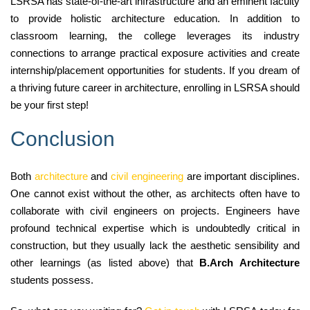
LSRSA has state-of-the-art infrastructure and an eminent faculty
to provide holistic architecture education. In addition to
classroom learning, the college leverages its industry
connections to arrange practical exposure activities and create
internship/placement opportunities for students. If you dream of
a thriving future career in architecture, enrolling in LSRSA should
be your first step!
Conclusion
Both
architecture
and
civil engineering
are important disciplines.
One cannot exist without the other, as architects often have to
collaborate with civil engineers on projects. Engineers have
profound technical expertise which is undoubtedly critical in
construction, but they usually lack the aesthetic sensibility and
other learnings (as listed above) that
B.Arch Architecture
students possess.