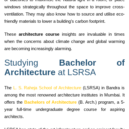
windows strategically throughout the space to improve cross-
ventilation. They may also know how to source and utilise eco-
friendly materials to lower a building’s carbon footprint.
These
architecture course
insights are invaluable in times
when the concerns about climate change and global warming
are becoming increasingly alarming.
Studying
Bachelor of
Architecture
at LSRSA
The
L. S. Raheja School of Architecture
(LSRSA) in Bandra is
among the most renowned architecture institutes in Mumbai. It
offers the
Bachelors of Architecture
(B. Arch.) program, a 5-
year full-time undergraduate degree course for aspiring
architects.