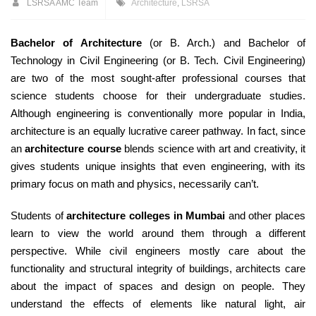
LSRSA AMC Team
Architecture
,
LSRSA
Bachelor of Architecture
(or B. Arch.) and Bachelor of
Technology in Civil Engineering (or B. Tech. Civil Engineering)
are two of the most sought-after professional courses that
science students choose for their undergraduate studies.
Although engineering is conventionally more popular in India,
architecture is an equally lucrative career pathway. In fact, since
an
architecture course
blends science with art and creativity, it
gives students unique insights that even engineering, with its
primary focus on math and physics, necessarily can’t.
Students of
architecture colleges in Mumbai
and other places
learn to view the world around them through a different
perspective. While civil engineers mostly care about the
functionality and structural integrity of buildings, architects care
about the impact of spaces and design on people. They
understand the effects of elements like natural light, air