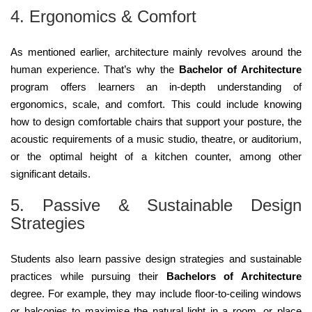
4. Ergonomics & Comfort
As mentioned earlier, architecture mainly revolves around the
human experience. That’s why the
Bachelor of Architecture
program offers learners an in-depth understanding of
ergonomics, scale, and comfort. This could include knowing
how to design comfortable chairs that support your posture, the
acoustic requirements of a music studio, theatre, or auditorium,
or the optimal height of a kitchen counter, among other
significant details.
5. Passive & Sustainable Design
Strategies
Students also learn passive design strategies and sustainable
practices while pursuing their
Bachelors of Architecture
degree. For example, they may include floor-to-ceiling windows
or balconies to maximise the natural light in a room, or place