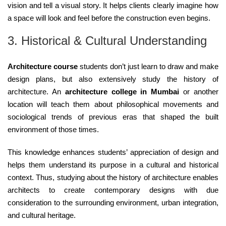
vision and tell a visual story. It helps clients clearly imagine how
a space will look and feel before the construction even begins.
3. Historical & Cultural Understanding
Architecture course
students don’t just learn to draw and make
design plans, but also extensively study the history of
architecture. An
architecture college in Mumbai
or another
location will teach them about philosophical movements and
sociological trends of previous eras that shaped the built
environment of those times.
This knowledge enhances students’ appreciation of design and
helps them understand its purpose in a cultural and historical
context. Thus, studying about the history of architecture enables
architects to create contemporary designs with due
consideration to the surrounding environment, urban integration,
and cultural heritage.