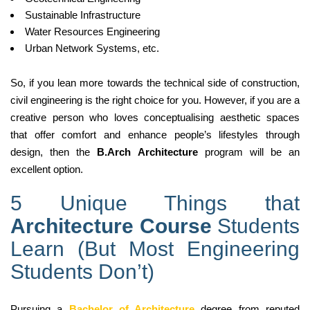
Sustainable Infrastructure
Water Resources Engineering
Urban Network Systems, etc.
So, if you lean more towards the technical side of construction,
civil engineering is the right choice for you. However, if you are a
creative person who loves conceptualising aesthetic spaces
that offer comfort and enhance people’s lifestyles through
design, then the
B.Arch Architecture
program will be an
excellent option.
5 Unique Things that
Architecture Course
Students
Learn (But Most Engineering
Students Don’t)
Pursuing a
Bachelor of Architecture
degree from reputed