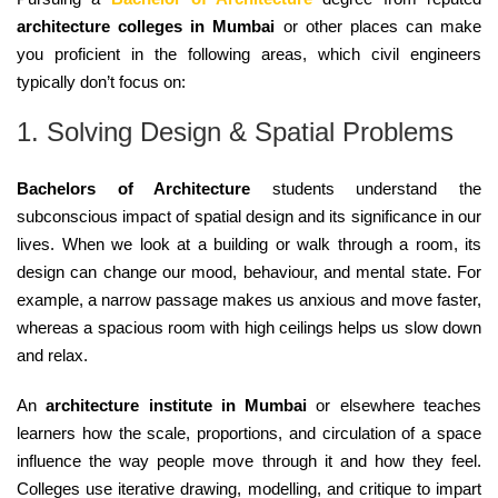
architecture colleges in Mumbai
or other places can make
you proficient in the following areas, which civil engineers
typically don’t focus on:
1. Solving Design & Spatial Problems
Bachelors of Architecture
students understand the
subconscious impact of spatial design and its significance in our
lives. When we look at a building or walk through a room, its
design can change our mood, behaviour, and mental state. For
example, a narrow passage makes us anxious and move faster,
whereas a spacious room with high ceilings helps us slow down
and relax.
An
architecture institute in Mumbai
or elsewhere teaches
learners how the scale, proportions, and circulation of a space
influence the way people move through it and how they feel.
Colleges use iterative drawing, modelling, and critique to impart