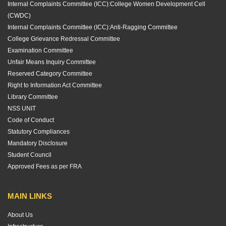
Internal Complaints Committee (ICC):
College Women Development Cell
(CWDC)
Internal Complaints Committee (ICC):
Anti-Ragging Committee
College Grievance Redressal Committee
Examination Committee
Unfair Means Inquiry Committee
Reserved Category Committee
Right to Information Act Committee
Library Committee
NSS UNIT
Code of Conduct
Statutory Compliances
Mandatory Disclosure
Student Council
Approved Fees as per FRA
MAIN LINKS
About Us