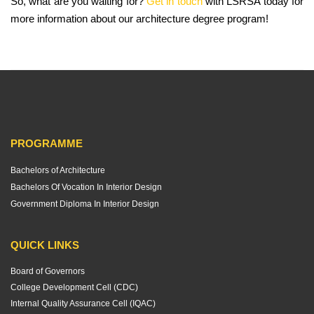
So, what are you waiting for?
Get in touch
with LSRSA today for
more information about our architecture degree program!
PROGRAMME
Bachelors of Architecture
Bachelors Of Vocation In Interior Design
Government Diploma In Interior Design
QUICK LINKS
Board of Governors
College Development Cell (CDC)
Internal Quality Assurance Cell (IQAC)