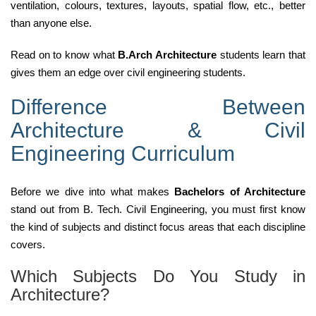
ventilation, colours, textures, layouts, spatial flow, etc., better
than anyone else.
Read on to know what
B.Arch Architecture
students learn that
gives them an edge over civil engineering students.
Difference Between
Architecture & Civil
Engineering Curriculum
Before we dive into what makes
Bachelors of Architecture
stand out from B. Tech. Civil Engineering, you must first know
the kind of subjects and distinct focus areas that each discipline
covers.
Which Subjects Do You Study in
Architecture?