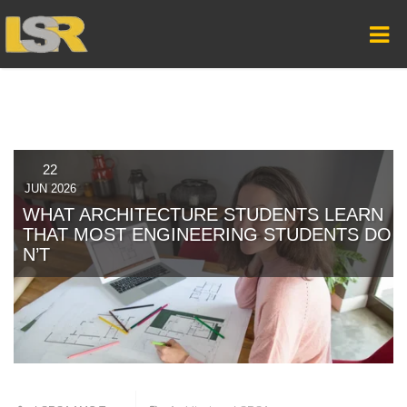
22
JUN 2026
WHAT ARCHITECTURE STUDENTS LEARN
THAT MOST ENGINEERING STUDENTS DO
N’T