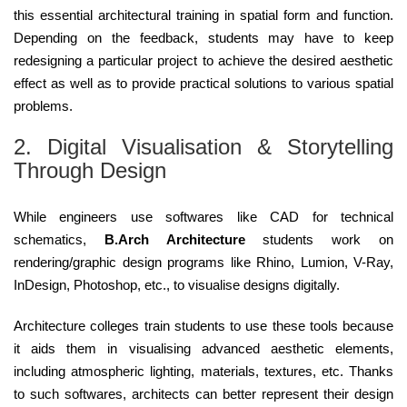
this essential architectural training in spatial form and function.
Depending on the feedback, students may have to keep
redesigning a particular project to achieve the desired aesthetic
effect as well as to provide practical solutions to various spatial
problems.
2. Digital Visualisation & Storytelling
Through Design
While engineers use softwares like CAD for technical
schematics,
B.Arch Architecture
students work on
rendering/graphic design programs like Rhino, Lumion, V-Ray,
InDesign, Photoshop, etc., to visualise designs digitally.
Architecture colleges train students to use these tools because
it aids them in visualising advanced aesthetic elements,
including atmospheric lighting, materials, textures, etc. Thanks
to such softwares, architects can better represent their design