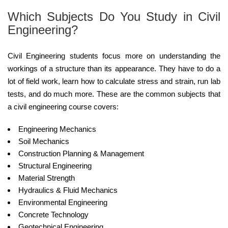
Which Subjects Do You Study in Civil
Engineering?
Civil Engineering students focus more on understanding the
workings of a structure than its appearance. They have to do a
lot of field work, learn how to calculate stress and strain, run lab
tests, and do much more. These are the common subjects that
a civil engineering course covers:
Engineering Mechanics
Soil Mechanics
Construction Planning & Management
Structural Engineering
Material Strength
Hydraulics & Fluid Mechanics
Environmental Engineering
Concrete Technology
Geotechnical Engineering